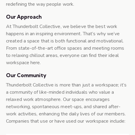
redefining the way people work.
Our Approach
At Thunderbolt Collective, we believe the best work
happens in an inspiring environment. That’s why we’ve
created a space that is both functional and motivational.
From state-of-the-art office spaces and meeting rooms
to relaxing chillout areas, everyone can find their ideal
workspace here.
Our Community
Thunderbolt Collective is more than just a workspace; it’s
a community of like-minded individuals who value a
relaxed work atmosphere. Our space encourages
networking, spontaneous meet-ups, and shared after-
work activities, enhancing the daily lives of our members.
Companies that use or have used our workspace include: