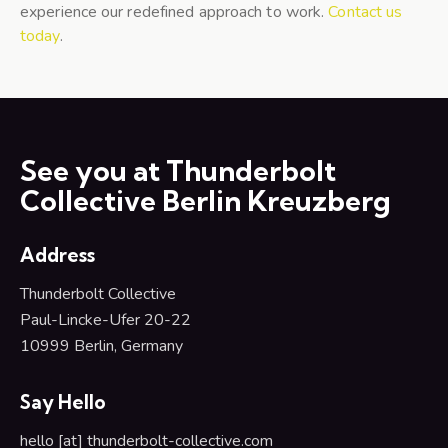
experience our redefined approach to work.
Contact us
today
.
See you at Thunderbolt
Collective Berlin Kreuzberg
Address
Thunderbolt Collective
Paul-Lincke-Ufer 20-22
10999 Berlin,
Germany
Say Hello
hello [at] thunderbolt-collective.com