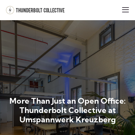
More Than Just an Open Office:
Thunderbolt Collective at
Umspannwerk Kreuzberg