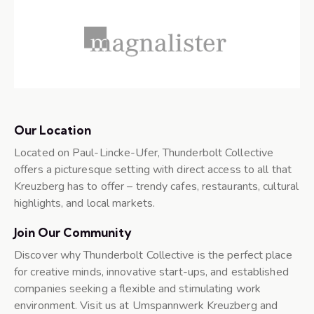
Our Location
Located on Paul-Lincke-Ufer, Thunderbolt Collective
offers a picturesque setting with direct access to all that
Kreuzberg has to offer – trendy cafes, restaurants, cultural
highlights, and local markets.
Join Our Community
Discover why Thunderbolt Collective is the perfect place
for creative minds, innovative start-ups, and established
companies seeking a flexible and stimulating work
environment. Visit us at Umspannwerk Kreuzberg and