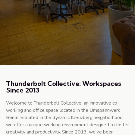
Thunderbolt Collective: Workspaces
Since 2013
Welcome to Thunderbolt Collective, an innovative co-
working and office space located in the Umspannwerk
Berlin. Situated in the dynamic Kreuzberg neighborhood,
we offer a unique working environment designed to foster
creativity and productivity. Since 2013, we’ve been