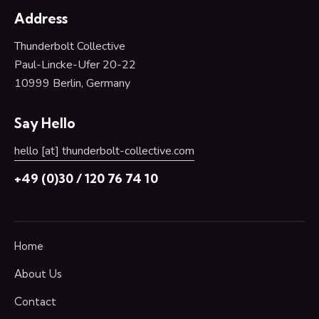
Address
Thunderbolt Collective
Paul-Lincke-Ufer 20-22
10999 Berlin,
Germany
Say Hello
hello [at] thunderbolt-collective.com
+49 (0)30 / 120 76 74 10
Home
About Us
Contact