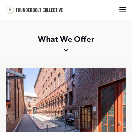
What We Offer