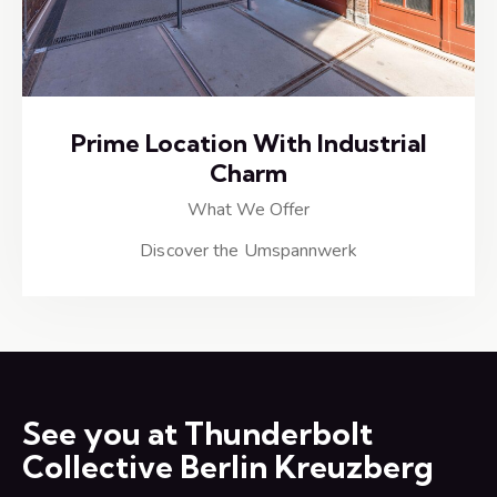
Prime Location With Industrial
Charm
What We Offer
Discover the Umspannwerk
See you at Thunderbolt
Collective Berlin Kreuzberg